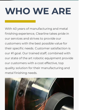
WHO WE ARE
With 40 years of manufacturing and metal
finishing experience, Clearline takes pride in
our services and strives to provide our
customers with the best possible value for
their specific needs. Customer satisfaction is
our #1 goal. Our trained staff, combined with
our state of the art robotic equipment provide
our customers with a cost effective, top
quality solution for their manufacturing and
metal finishing needs.