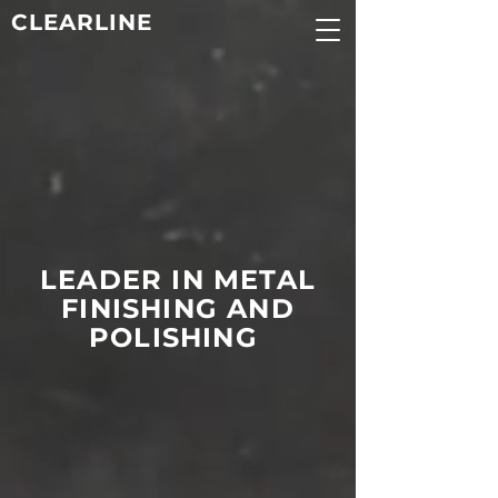
CLEARLINE
LEADER IN METAL
FINISHING AND
POLISHING