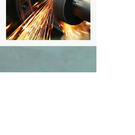
WHAT PEOPLE SAY