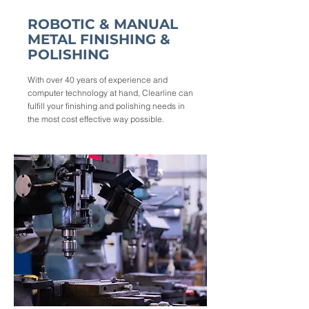
ROBOTIC & MANUAL
METAL FINISHING &
POLISHING
With over 40 years of experience and
computer technology at hand, Clearline can
fulfill your finishing and polishing needs in
the most cost effective way possible.