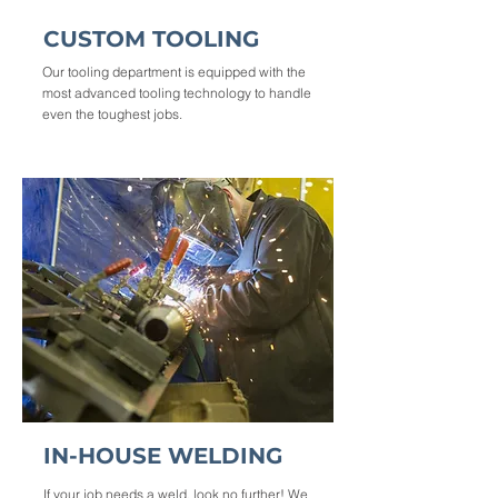
CUSTOM TOOLING
Our tooling department is equipped with the
most advanced tooling technology to handle
even the toughest jobs.
IN-HOUSE WELDING
If your job needs a weld, look no further! We