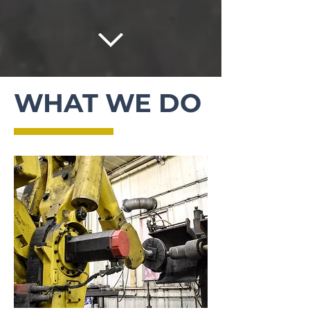
WHAT WE DO