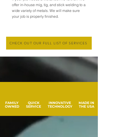
offer in-house mig, tig, and stick welding to a
wide variety of metals. We will make sure
your job is properly finished.
CHECK OUT OUR FULL LIST OF SERVICES
FAMILY
QUICK
INNOVATIVE
MADE IN
OWNED
SERVICE
TECHNOLOGY
THE USA