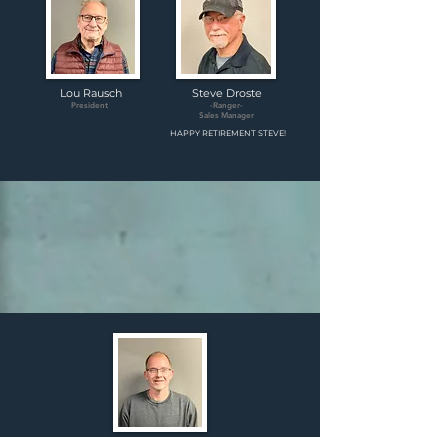
Lou Rausch
Steve Droste
President
-Ranger-
Sales Manager
HAPPY RETIREMENT STEVE!