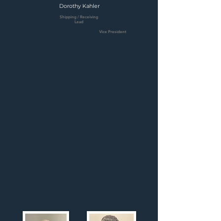
Dorothy Kahler
Shipping / Receiving
Lead
Vice President