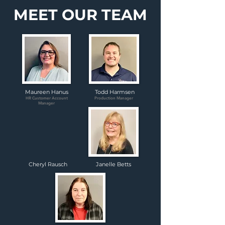
MEET OUR TEAM
Maureen Hanus
Todd Harmsen
HR Customer Account
Production Manager
Manager
Cheryl Rausch
Janelle Betts