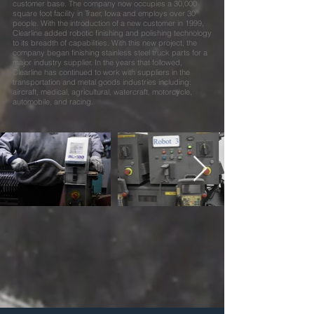
customer base. The company now occupies a 30,000
square foot facility in Traer, Iowa and employs over 30
people. With the introduction of a new customer in 1999,
Clearline added robotic finishing and polishing technology
to its breadth of capabilities. With this new project, the
company began finishing stainless steel truck parts for a
major industry supplier. In the years that followed,
Clearline has continued to work with suppliers in the
transportation and metal goods industries including:
aircraft, medical, agricultural, watercraft, motorcycle,
automobile, and racing.