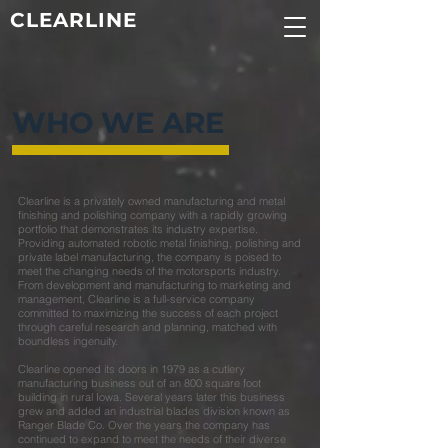
CLEARLINE
WHO WE ARE
Clearline is a privately owned manufacturing and metal
finishing and polishing company with a rapidly growing
portfolio that demonstrates its industry expertise.
Providing automated robotic metal finishing, polishing and
private label manufacturing, the company is poised to
meet the changing needs of the motorsports industry.
From development and manufacturing to marketing and
management, Clearline is a full-service company
committed to maximizing the success of each project
through careful research and planning, matched with
boundless ingenuity.
Clearline opened its doors in 1979 as a cutlery
manufacturing business out of an 800 square foot
building in rural Iowa. Several years later this business
grew and added an industrial blades division known as
Ranger Blade Co. Over the years the company has
continued to expand to meet the needs of their diverse