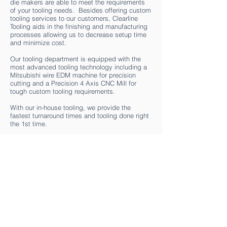
die makers are able to meet the requirements
of your tooling needs. Besides offering custom
tooling services to our customers, Clearline
Tooling aids in the finishing and manufacturing
processes allowing us to decrease setup time
and minimize cost.
Our tooling department is equipped with the
most advanced tooling technology including a
Mitsubishi wire EDM machine for precision
cutting and a Precision 4 Axis CNC Mill for
tough custom tooling requirements.
With our in-house tooling, we provide the
fastest turnaround times and tooling done right
the 1st time.
HOME
ABOUT
SERVICES
UPDATES