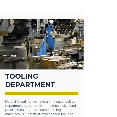
CLEARLINE
TOOLING
DEPARTMENT
Here at Clearline, we have an in-house tooling
department equipped with the most advanced
precision cutting and custom tooling
machines. Our staff of experienced tool and